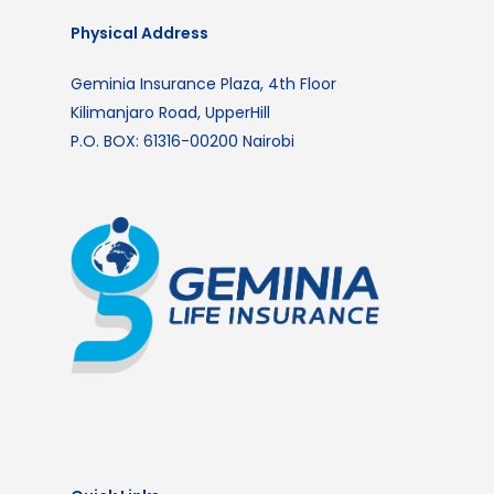
Physical Address
Geminia Insurance Plaza, 4th Floor
Kilimanjaro Road, UpperHill
P.O. BOX: 61316-00200 Nairobi