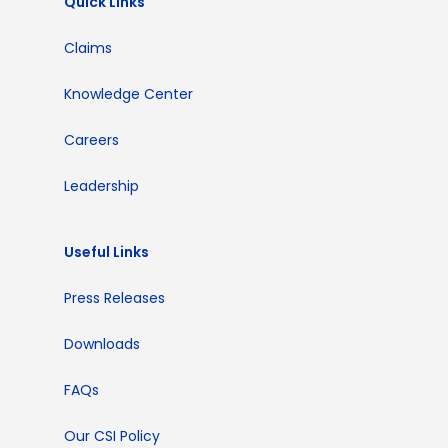
Quick Links
Claims
Knowledge Center
Careers
Leadership
Useful Links
Press Releases
Downloads
FAQs
Our CSI Policy