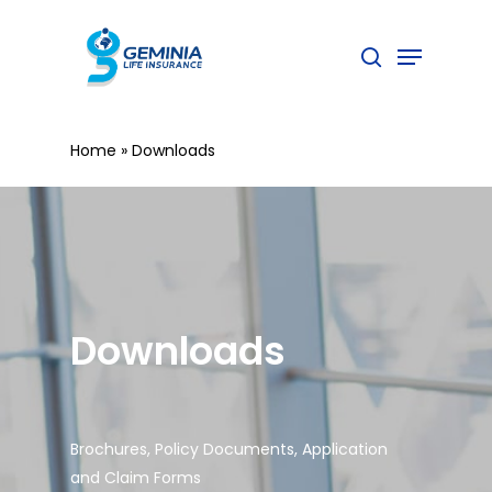
Skip
to
Menu
search
main
content
Home
»
Downloads
Downloads
Brochures, Policy Documents, Application
and Claim Forms