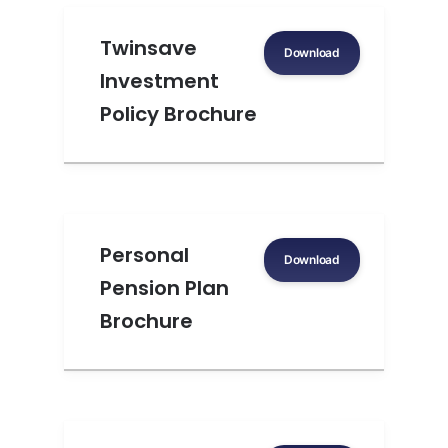
Twinsave
Download
Investment
Policy Brochure
Personal
Download
Pension Plan
Brochure