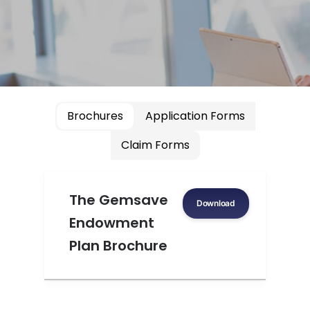
Brochures
Application Forms
Claim Forms
The Gemsave
Download
Endowment
Plan Brochure