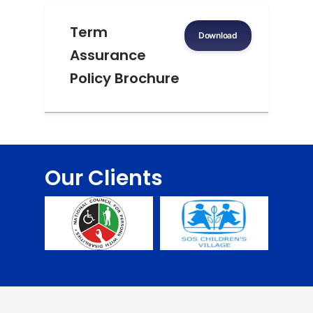
Term
Download
Assurance
Policy Brochure
Our Clients
‹
›