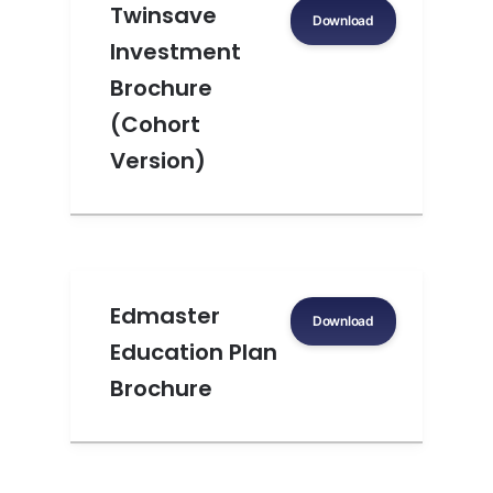
Twinsave
Download
Investment
Brochure
(Cohort
Version)
Edmaster
Download
Education Plan
Brochure